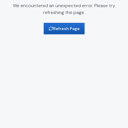
We encountered an unexpected error. Please try
refreshing the page.
Refresh Page