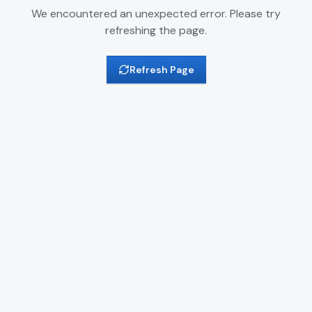
We encountered an unexpected error. Please try
refreshing the page.
Refresh Page