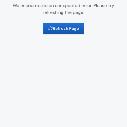
We encountered an unexpected error. Please try
refreshing the page.
Refresh Page