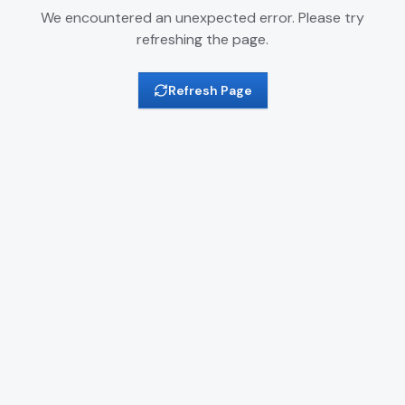
We encountered an unexpected error. Please try
refreshing the page.
Refresh Page