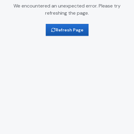
We encountered an unexpected error. Please try
refreshing the page.
Refresh Page